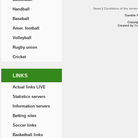
Handball
News
|
Conditions of the server
Gamble R
Baseball
Copyri
Created by
Se
Amer. football
Volleyball
Rugby union
Cricket
LINKS
Actual links LIVE
Statistics servers
Information servers
Betting sites
Soccer links
Basketball links