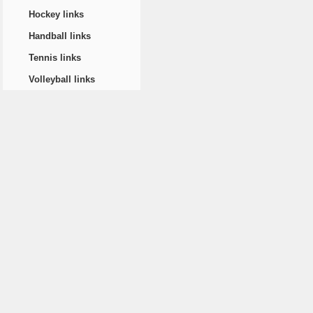
Hockey links
Handball links
Tennis links
Volleyball links