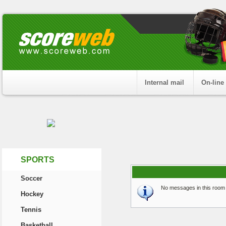
Internal mail
On-line
SPORTS
Soccer
No messages in this room 
Hockey
Tennis
Basketball