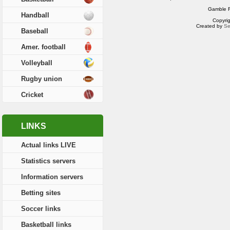
Gamble R
Handball
Copyri
Created by
Se
Baseball
Amer. football
Volleyball
Rugby union
Cricket
LINKS
Actual links LIVE
Statistics servers
Information servers
Betting sites
Soccer links
Basketball links