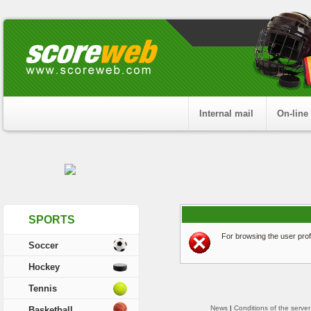
Internal mail
On-line
SPORTS
For browsing the user profi
Soccer
Hockey
Tennis
News
|
Conditions of the server
Basketball