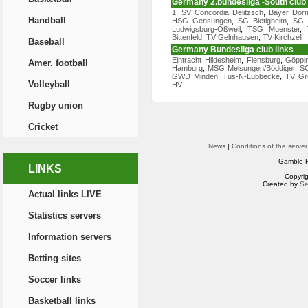
Germany 2.bundesliga -South club 
1. SV Concordia Delitzsch
,
Bayer Dor
Handball
HSG Gensungen
,
SG Bietigheim
,
SG W
Ludwigsburg-Oßweil
,
TSG Muenster
,
Bittenfeld
,
TV Gelnhausen
,
TV Kirchzell
Baseball
Germany Bundesliga club links
Eintracht Hildesheim
,
Flensburg
,
Göppi
Amer. football
Hamburg
,
MSG Melsungen/Böddiger
,
S
GWD Minden
,
Tus-N-Lübbecke
,
TV Gro
Volleyball
HV
Rugby union
Cricket
News
|
Conditions of the server
Gamble R
LINKS
Copyri
Created by
Se
Actual links LIVE
Statistics servers
Information servers
Betting sites
Soccer links
Basketball links