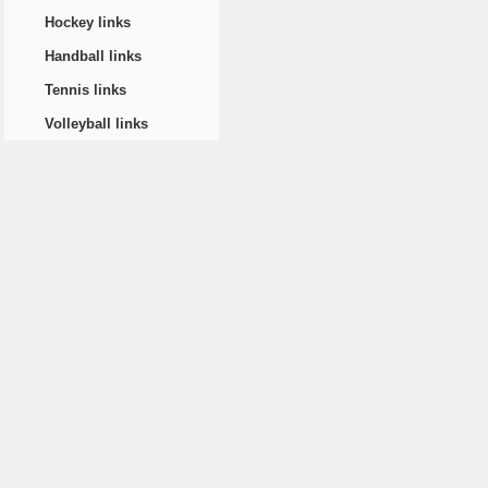
Hockey links
Handball links
Tennis links
Volleyball links