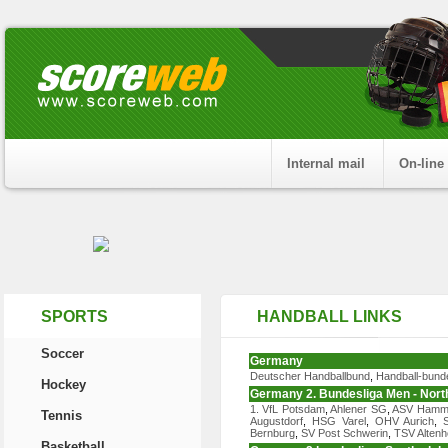
Internal mail
On-line
SPORTS
HANDBALL LINKS
Soccer
Germany
Deutscher Handballbund
,
Handball-bund
Hockey
Germany 2. Bundesliga Men - North
1. VfL Potsdam
,
Ahlener SG
,
ASV Ham
Tennis
Augustdorf
,
HSG Varel
,
OHV Aurich
,
Bernburg
,
SV Post Schwerin
,
TSV Altenh
Basketball