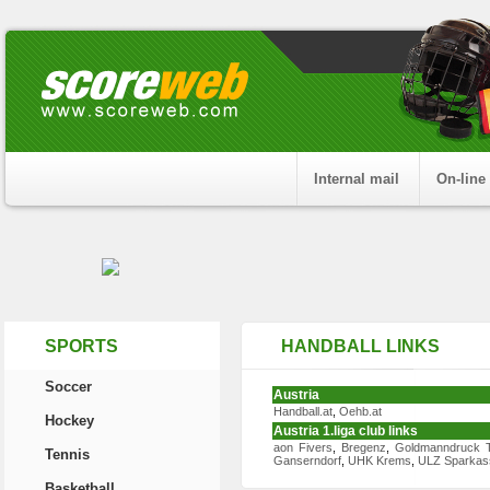
Internal mail
On-line
SPORTS
HANDBALL LINKS
Soccer
Austria
Handball.at
,
Oehb.at
Hockey
Austria 1.liga club links
aon Fivers
,
Bregenz
,
Goldmanndruck T
Tennis
Ganserndorf
,
UHK Krems
,
ULZ Sparkas
Basketball