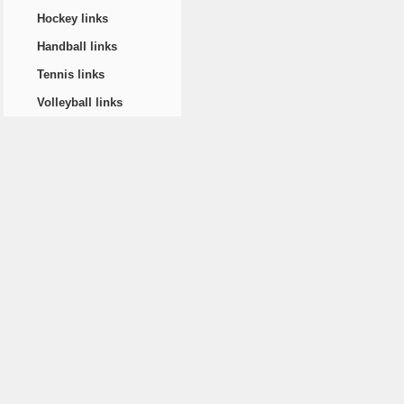
Hockey links
Handball links
Tennis links
Volleyball links