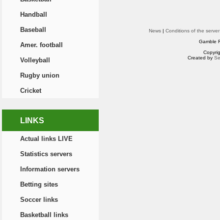
Handball
Baseball
News
|
Conditions of the server
Gamble R
Amer. football
Copyri
Created by
Se
Volleyball
Rugby union
Cricket
LINKS
Actual links LIVE
Statistics servers
Information servers
Betting sites
Soccer links
Basketball links