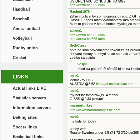
US OPEN AKU BONUS UP TO 50%
http://extra.bet365.com
Handball
Rashed1979
Zdravim,chcel by som poprosit o radu. Z OH v
Baseball
Hosszu. Zapas mam vyhodnoteny ako prehru,ale
Mam to podane v bet at home. Myslite,ze mam
Amer. football
admin1
http://extra.bet365.com
Volleyball
http://extra.bet365.com
SethCurry
Rugby union
prve co som povedal pred rokom ze gs prekonaj
dostane minuty a uchyti sa co sa stalo v marci 
Cricket
vsetko sa splnilo
vespa
choď sa pozrieť, či němáš blato na ihrisku
mvp1
LINKS
icehockey U18
AUSTRIA @3.52
http://aff.mediarotate.com
Actual links LIVE
mvp1
my bet for tomorrow,WTA tennis
Statistics servers
GIBBS @2.33 pinnacle
marmarturkey
Information servers
http://www.marmarmagazine.com
mvp1
Betting sites
my bets for today
Soccer links
bandy wch
Russia-Sweden under 8.5 @1.72 3/10 bet365
Basketball links