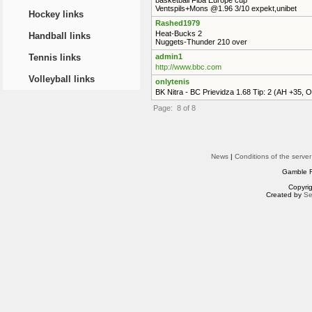
basketball Fiba Europe cup
Ventspils+Mons @1.96 3/10 expekt,unibet
Hockey links
Rashed1979
Heat-Bucks 2
Handball links
Nuggets-Thunder 210 over
Tennis links
admin1
http://www.bbc.com
Volleyball links
onlytenis
BK Nitra - BC Prievidza 1.68 Tip: 2 (AH +35, 
Page: 8 of 8
News
|
Conditions of the server
Gamble R
Copyri
Created by
Se