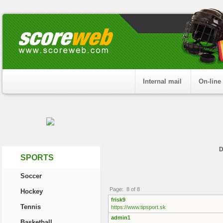
Internal mail
On-line
D
SPORTS
Soccer
Page: 8 of 8
Hockey
frisk9
Tennis
https://www.tipsport.sk
admin1
Basketball