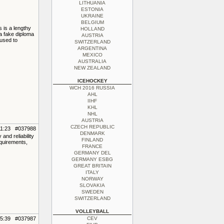
LITHUANIA
ESTONIA
UKRAINE
BELGIUM
 is a lengthy
HOLLAND
 a fake diploma
AUSTRIA
 used to
SWITZERLAND
ARGENTINA
MEXICO
AUSTRALIA
NEW ZEALAND
ICEHOCKEY
WCH 2016 RUSSIA
AHL
IIHF
KHL
NHL
AUSTRIA
CZECH REPUBLIC
11:23 #037988
DENMARK
nd reliability
FINLAND
equirements,
FRANCE
GERMANY DEL
GERMANY ESBG
GREAT BRITAIN
ITALY
NORWAY
SLOVAKIA
SWEDEN
SWITZERLAND
VOLLEYBALL
05:39 #037987
CEV