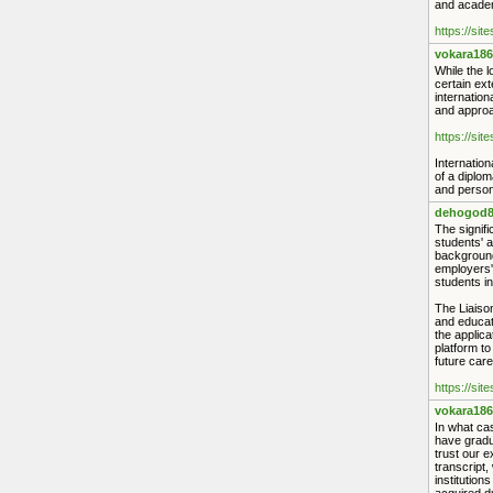
and academ
https://sit
vokara186
While the l
certain ext
internation
and approac
https://sit
Internation
of a diplom
and person
dehogod8
The signifi
students' a
backgrounds
employers'
students in
The Liaiso
and educati
the applica
platform to
future care
https://sit
vokara186
In what cas
have gradu
trust our e
transcript
institution