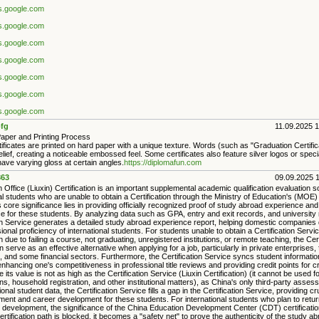
es.google.com
es.google.com
es.google.com
es.google.com
es.google.com
es.google.com
es.google.com
fg
11.09.2025 
Paper and Printing Process
rtificates are printed on hard paper with a unique texture. Words (such as "Graduation Certific
relief, creating a noticeable embossed feel. Some certificates also feature silver logos or specia
ave varying gloss at certain angles.
https://diplomafun.com
63
09.09.2025 
 Office (Liuxin) Certification is an important supplemental academic qualification evaluation so
al students who are unable to obtain a Certification through the Ministry of Education's (MOE) 
s core significance lies in providing officially recognized proof of study abroad experience and
 for these students. By analyzing data such as GPA, entry and exit records, and university 
ion Service generates a detailed study abroad experience report, helping domestic companies
ional proficiency of international students. For students unable to obtain a Certification Servic
on due to failing a course, not graduating, unregistered institutions, or remote teaching, the Cert
 serve as an effective alternative when applying for a job, particularly in private enterprises, 
and some financial sectors. Furthermore, the Certification Service syncs student information
nhancing one's competitiveness in professional title reviews and providing credit points for c
e its value is not as high as the Certification Service (Liuxin Certification) (it cannot be used fo
s, household registration, and other institutional matters), as China's only third-party asse
tional student data, the Certification Service fills a gap in the Certification Service, providing c
ment and career development for these students. For international students who plan to retur
 development, the significance of the China Education Development Center (CDT) certification 
rtification path is blocked, it becomes a "safety net" to prove the authenticity of the study a