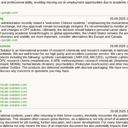
and professional ability, avoiding missing out on employment opportunities due to academic ce
es.google.com
fg
03.09.2025 
administration recently stated it "welcomes Chinese students," emphasizing the mutual benef
l exchange, but visa approvals remain increasingly stringent. It's recommended to monitor pr
s and changes in OPT policies. Ultimately, the decision should balance personal career plans 
If pursuing academic breakthroughs or global opportunities, the United States remains the pr
ectiveness and stability are more important, consider alternatives like Europe and Canada.
es.google.com
solutio
29.08.2025 
olution is an international provider of research chemicals and research materials to laborat
worldwide. We are well-known for our high purity and excellent customer service. We carry ma
roducts including the following: synthetic cannabinoids (JWH-018, AM-2201), synthetic cath
DPV, research chems (mephedrone, 6-APB, methoxetamine), research chemicals (Amphetam
entanil, MDMA), herbal blends (Kratom), psychedelics (Psilocybin mushrooms) and other hea
uelear Oxidize. The products are delivered worldwide with discreet packaging. We have exc
 discuss any concerns or questions you may have.
emicals-solution.com
emicals-solution.com
emicals-solution.com
emicals-solution.com
emicals-solution.com
emicals-solution.com
emicals-solution.com
6
29.08.2025 
ational students, years after returning to their home country, inevitably encounter the problem
lomas. This situation often causes great distress, as a diploma is not only proof of academic
key document for job hunting, further education, and career development. For many internatio
 a diploma not only means the loss of an important document but also potentially impacts their