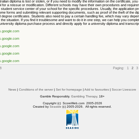
tralian diploma is lost or stolen, or if you need to modify the information on the certificate, you
l for a reissue or modification. Different schools may have their own procedures and requir
 student service center of your school for the specific procedures. Usually, the application p
 some forms and submitting relevant supporting documents, such as proof of the theft of the di
 degree certificates. Students also need to pay a certain handling fee, which may vary depen
the situation. If you find it troublesome and want to do it in one step, we can help you comple
university diploma purchase process and directly apply for a university diploma and transcript
es.google.com
es.google.com
es.google.com
es.google.com
es.google.com
8
Paging:
1
2
3
News
|
Conditions of the server
|
Set for homepage
|
Add to favourites
|
Soccer Livescore
Gamble Responsibly.
Gambling Therapy
. 18+
Copyright (c) ScoreWeb.com 2005-2026
Created by
Seaside
(c) 2005-2026. All rights reserved.