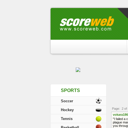
SPORTS
Soccer
Page: 2 of 
Hockey
vokara186
Tennis
"I failed a
plague man
you through
Basketball