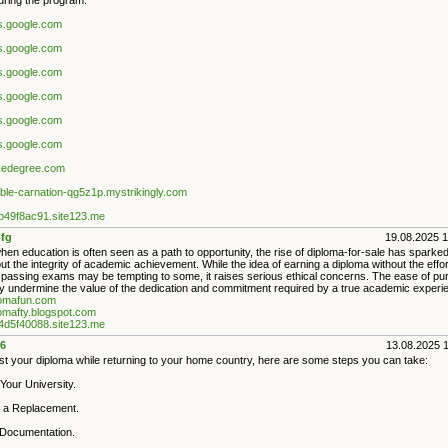
uring the program.
es.google.com
es.google.com
es.google.com
es.google.com
es.google.com
es.google.com
akedegree.com
iable-carnation-qg5z1p.mystrikingly.com
9b49f8ac91.site123.me
fg
19.08.2025 
hen education is often seen as a path to opportunity, the rise of diploma-for-sale has sparke
t the integrity of academic achievement. While the idea of earning a diploma without the effor
 passing exams may be tempting to some, it raises serious ethical concerns. The ease of pu
 undermine the value of the dedication and commitment required by a true academic experi
plomafun.com
lomafty.blogspot.com
a4d5f40088.site123.me
6
13.08.2025 
ost your diploma while returning to your home country, here are some steps you can take:
Your University.
 a Replacement.
 Documentation.