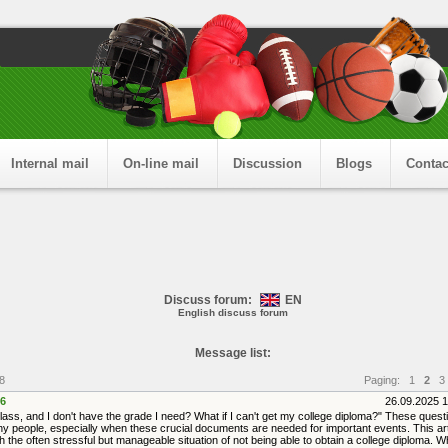
Internal mail
On-line mail
Discussion
Blogs
Contac
Discuss forum:
EN
English discuss forum
Message list:
8
Paging:
1
2
3
6
26.09.2025 
 class, and I don't have the grade I need? What if I can't get my college diploma?" These ques
y people, especially when these crucial documents are needed for important events. This arti
 the often stressful but manageable situation of not being able to obtain a college diploma. 