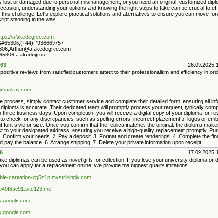
 is lost or damaged due to personal mismanagement, or you need an original, customized dipl
ccasion, understanding your options and knowing the right steps to take can be crucial to eff
this challenge. Let's explore practical solutions and alternatives to ensure you can move for
ript standing in the way.
ttps://afakedegree.com
#65306;(+44) 7936669757
306;Arthur@afakedegree.com
5306;afakedegree
63
26.09.2025 
sitive reviews from satisfied customers attest to their professionalism and efficiency in ord
plomaokay.com
e process, simply contact customer service and complete their detailed form, ensuring all in
l diploma is accurate. Their dedicated team will promptly process your request, typically comp
n three business days. Upon completion, you will receive a digital copy of your diploma for re
 to check for any discrepancies, such as spelling errors, incorrect placement of logos or em
t font style or size. Once you confirm that the replica matches the original, the diploma maker 
uct to your designated address, ensuring you receive a high-quality replacement promptly. Pu
 Confirm your needs. 2. Pay a deposit. 3. Format and create renderings. 4. Complete the fina
 pay the balance. 6. Arrange shipping. 7. Delete your private information upon receipt.
6
17.09.2025 
ake diplomas can be used as novel gifts for collection. If you lose your university diploma or 
, you can apply for a replacement online. We provide the highest quality imitations.
iable-carnation-qg5z1p.mystrikingly.com
9b49f8ac91.site123.me
es.google.com
es.google.com