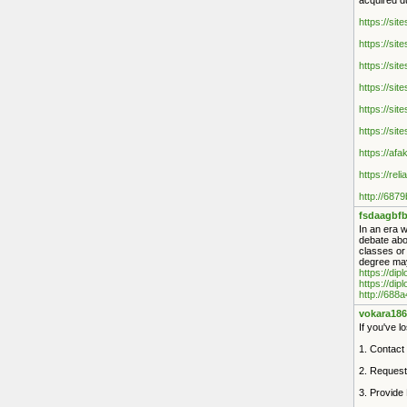
acquired d
https://sit
https://sit
https://sit
https://sit
https://sit
https://sit
https://af
https://rel
http://687
fsdaagbfb
In an era w
debate abou
classes or
degree may
https://di
https://dip
http://688
vokara186
If you've l
1. Contact 
2. Request
3. Provide