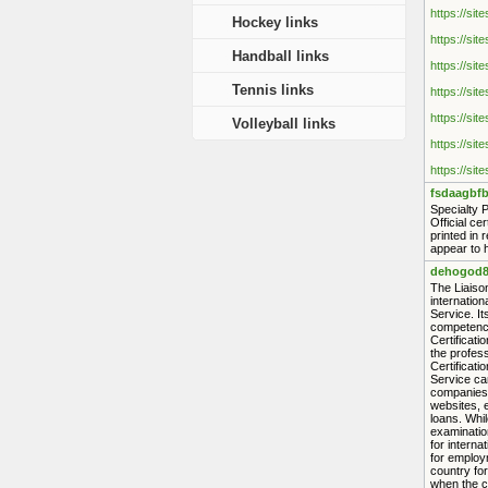
https://sit
Hockey links
https://sit
Handball links
https://sit
Tennis links
https://sit
https://sit
Volleyball links
https://sit
https://sit
fsdaagbfb
Specialty 
Official ce
printed in 
appear to h
dehogod8
The Liaison
internation
Service. It
competence
Certificat
the profess
Certificati
Service can
companies, 
websites, e
loans. Whil
examination
for interna
for employ
country for
when the ce