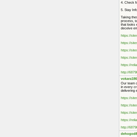
4. Check fo
5. Stay In
Taking thes
process, ta
that looks 
deceive emp
https://sit
https://sit
https://sit
https://sit
https://rel
http://687
vokara186
Our team co
in every cr
delivering 
https://sit
https://sit
https://sit
https://rel
http://687
dehogod8