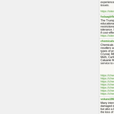
experience 
issues.
https://sit
fsdaagbfb
The Trump 
educationa
restriction
tolerance. 
if cost-eff
https://sit
chemicals
Chemicals S
resellers 
types of p
Crystal, M
Meth, Carf
Caluanie M
service to
https://ch
https://ch
https://ch
https://ch
https://ch
https://ch
https://ch
vokara186
Many intern
damaged dip
but also a 
the loss of