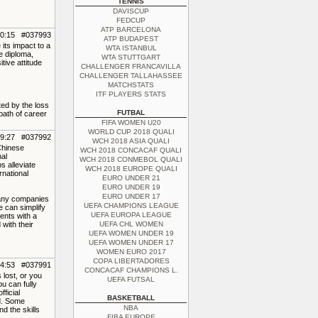
TENNIS
DAVISCUP
FEDCUP
ATP BARCELONA
10:15 #037993
ATP BUDAPEST
 its impact to a
WTA ISTANBUL
e diploma,
WTA STUTTGART
tive attitude
CHALLENGER FRANCAVILLA
CHALLENGER TALLAHASSEE
MATCHSTATS
ITF PLAYERS STATS
ted by the loss
FUTBAL
 path of career
FIFA WOMEN U20
WORLD CUP 2018 QUALI
09:27 #037992
WCH 2018 ASIA QUALI
 Chinese
WCH 2018 CONCACAF QUALI
nal
WCH 2018 CONMEBOL QUALI
s alleviate
WCH 2018 EUROPE QUALI
rnational
EURO UNDER 21
EURO UNDER 19
EURO UNDER 17
Many companies
UEFA CHAMPIONS LEAGUE
e can simplify
UEFA EUROPA LEAGUE
ents with a
with their
UEFA CHL WOMEN
UEFA WOMEN UNDER 19
UEFA WOMEN UNDER 17
WOMEN EURO 2017
COPA LIBERTADORES
04:53 #037991
CONCACAF CHAMPIONS L.
 lost, or you
UEFA FUTSAL
u can fully
ficial
BASKETBALL
ed. Some
NBA
d the skills
FIBA EUROPE