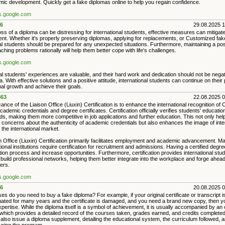
ic development. Quickly get a fake diplomas online to help you regain confidence.
es.google.com
6
29.08.2025 
oss of a diploma can be distressing for international students, effective measures can mitigate
ent. Whether it's properly preserving diplomas, applying for replacements, or Customized fak
al students should be prepared for any unexpected situations. Furthermore, maintaining a posi
hing problems rationally will help them better cope with life's challenges.
es.google.com
al students' experiences are valuable, and their hard work and dedication should not be nega
a. With effective solutions and a positive attitude, international students can continue on their
al growth and achieve their goals.
63
22.08.2025 
cance of the Liaison Office (Liuxin) Certification is to enhance the international recognition of
cademic credentials and degree certificates. Certification officially verifies students' educatio
, making them more competitive in job applications and further education. This not only help
 concerns about the authenticity of academic credentials but also enhances the image of inte
 the international market.
n Office (Liuxin) Certification primarily facilitates employment and academic advancement. 
onal institutions require certification for recruitment and admissions. Having a certified degre
tion process and increase opportunities. Furthermore, certification provides international stud
 build professional networks, helping them better integrate into the workplace and forge ahead 
ers.
es.google.com
6
20.08.2025 
es do you need to buy a fake diploma? For example, if your original certificate or transcript is
ated for many years and the certificate is damaged, and you need a brand new copy, then yo
xpertise. While the diploma itself is a symbol of achievement, it is usually accompanied by an of
, which provides a detailed record of the courses taken, grades earned, and credits complet
s also issue a diploma supplement, detailing the educational system, the curriculum followed, an