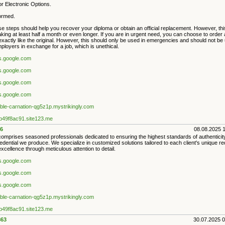
r Electronic Options.
formed.
e steps should help you recover your diploma or obtain an official replacement. However, this
king at least half a month or even longer. If you are in urgent need, you can choose to order
exactly like the original. However, this should only be used in emergencies and should not be
loyers in exchange for a job, which is unethical.
es.google.com
es.google.com
es.google.com
es.google.com
iable-carnation-qg5z1p.mystrikingly.com
9b49f8ac91.site123.me
6
08.08.2025 
mprises seasoned professionals dedicated to ensuring the highest standards of authenticity a
edential we produce. We specialize in customized solutions tailored to each client's unique r
excellence through meticulous attention to detail.
es.google.com
es.google.com
es.google.com
iable-carnation-qg5z1p.mystrikingly.com
9b49f8ac91.site123.me
63
30.07.2025 