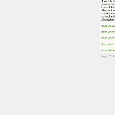
If your Aus
your schoo
consult the
filling out
scores and
school and 
Australian 
https://sit
https://sit
https://sit
https://sit
https://sit
Page: 2 of 