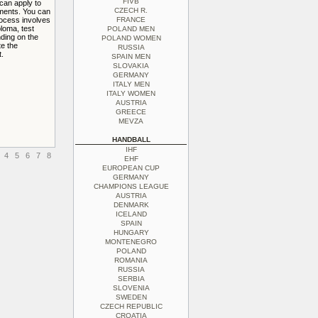
FIVB
 can apply to
CZECH R.
ements. You can
rocess involves
FRANCE
ploma, test
POLAND MEN
ding on the
POLAND WOMEN
te the
RUSSIA
.
SPAIN MEN
SLOVAKIA
GERMANY
ITALY MEN
ITALY WOMEN
AUSTRIA
GREECE
MEVZA
HANDBALL
IHF
4
5
6
7
8
EHF
EUROPEAN CUP
GERMANY
CHAMPIONS LEAGUE
AUSTRIA
DENMARK
ICELAND
SPAIN
HUNGARY
MONTENEGRO
POLAND
ROMANIA
RUSSIA
SERBIA
SLOVENIA
SWEDEN
CZECH REPUBLIC
CROATIA