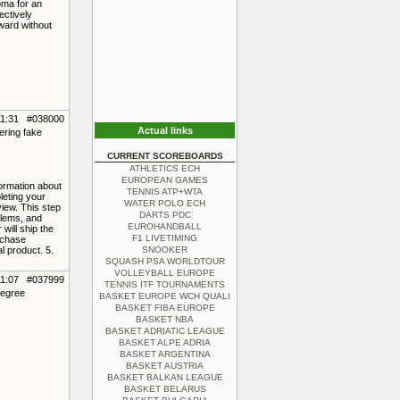
oma for an
ectively
ward without
11:31 #038000
Actual links
ering fake
CURRENT SCOREBOARDS
ATHLETICS ECH
EUROPEAN GAMES
formation about
TENNIS ATP+WTA
leting your
WATER POLO ECH
view. This step
DARTS PDC
blems, and
EUROHANDBALL
will ship the
F1 LIVETIMING
rchase
l product. 5.
SNOOKER
SQUASH PSA WORLDTOUR
VOLLEYBALL EUROPE
11:07 #037999
TENNIS ITF TOURNAMENTS
degree
BASKET EUROPE WCH QUALI
BASKET FIBA EUROPE
BASKET NBA
BASKET ADRIATIC LEAGUE
BASKET ALPE ADRIA
BASKET ARGENTINA
BASKET AUSTRIA
BASKET BALKAN LEAGUE
BASKET BELARUS