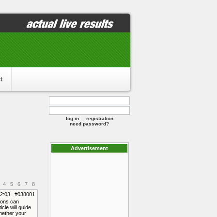
t
log in
registration
need password?
Advertisement
4
5
6
7
8
12:03 #038001
tions can
cle will guide
Whether your