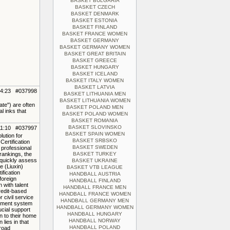
BASKET BULGARIA
BASKET CZECH
BASKET DENMARK
BASKET ESTONIA
BASKET FINLAND
BASKET FRANCE WOMEN
BASKET GERMANY
BASKET GERMANY WOMEN
BASKET GREAT BRITAIN
BASKET GREECE
BASKET HUNGARY
BASKET ICELAND
BASKET ITALY WOMEN
BASKET LATVIA
14:23 #037998
BASKET LITHUANIA MEN
BASKET LITHUANIA WOMEN
ate") are often
BASKET POLAND MEN
l inks that
BASKET POLAND WOMEN
BASKET ROMANIA
BASKET SLOVINSKO
11:10 #037997
BASKET SPAIN WOMEN
lution for
BASKET SRBSKO
Certification
BASKET SWEDEN
 professional
rankings, the
BASKET TURKEY
 quickly assess
BASKET UKRAINE
e (Liuxin)
BASKET VTB LEAGUE
ification
HANDBALL AUSTRIA
foreign
HANDBALL FINLAND
 with talent
HANDBALL FRANCE MEN
redit-based
HANDBALL FRANCE WOMEN
r civil service
HANDBALL GERMANY MEN
ssment system
HANDBALL GERMANY WOMEN
rucial support
HANDBALL HUNGARY
n to their home
HANDBALL NORWAY
lies in that
HANDBALL POLAND
broad