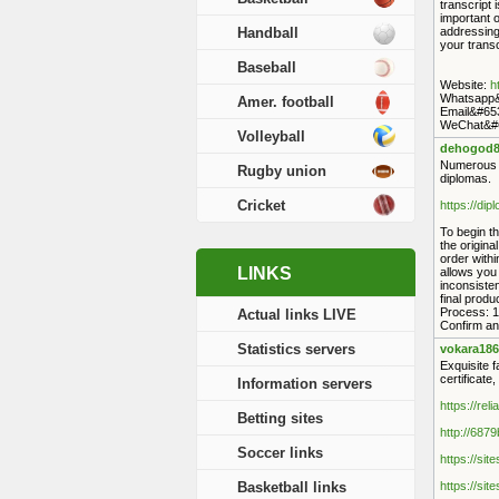
transcript
important o
Handball
addressing 
your transc
Baseball
Website:
h
Whatsapp&
Amer. football
Email&#65
WeChat&#6
Volleyball
dehogod8
Numerous po
Rugby union
diplomas.
Cricket
https://di
To begin th
the origina
order withi
LINKS
allows you
inconsisten
final prod
Process: 1.
Actual links LIVE
Confirm and
Statistics servers
vokara186
Exquisite f
certificate
Information servers
https://rel
Betting sites
http://687
Soccer links
https://sit
Basketball links
https://sit