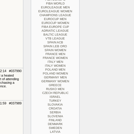
FIBA WORLD
EUROLEAGUE MEN
EUROLEAGUE WOMEN
CHAMPIONS LEAGUE
EUROCUP MEN
EUROCUP WOMEN
FIBA EUROPE CUP
ADRIATIC LEAGUE
BALTIC LEAGUE
VTB LEAGUE
SPAIN ACB
SPAIN LEB ORO
SPAIN WOMEN
FRANCE MEN
FRANCE WOMEN
ITALY MEN
ITALY WOMEN
POLAND MEN
12:14 #037990
POLAND WOMEN
d a heated
GERMANY MEN
t of attending
GERMANY WOMEN
rchasing a
GREECE
ence.
RUSKO MEN
CZECH REPUBLIC
ISRAEL
TURKEY
11:59 #037989
SLOVAKIA
CROATIA
SERBIA
SLOVENIA
FINLAND
DENMARK
SWEDEN
LATVIA