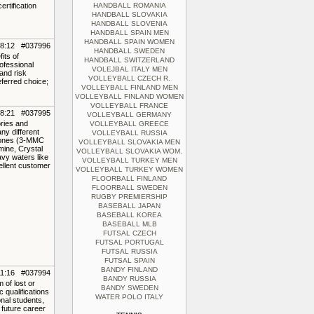
rtification
HANDBALL ROMANIA
HANDBALL SLOVAKIA
HANDBALL SLOVENIA
HANDBALL SPAIN MEN
HANDBALL SPAIN WOMEN
18:12 #037996
HANDBALL SWEDEN
its of
HANDBALL SWITZERLAND
ofessional
VOLEJBAL ITALY MEN
and risk
VOLLEYBALL CZECH R.
eferred choice;
VOLLEYBALL FINLAND MEN
VOLLEYBALL FINLAND WOMEN
VOLLEYBALL FRANCE
18:21 #037995
VOLLEYBALL GERMANY
ories and
VOLLEYBALL GREECE
ny different
VOLLEYBALL RUSSIA
inones (3-MMC
VOLLEYBALL SLOVAKIA MEN
ine, Crystal
VOLLEYBALL SLOVAKIA WOM.
vy waters like
VOLLEYBALL TURKEY MEN
ellent customer
VOLLEYBALL TURKEY WOMEN
FLOORBALL FINLAND
FLOORBALL SWEDEN
RUGBY PREMIERSHIP
BASEBALL JAPAN
BASEBALL KOREA
BASEBALL MLB
FUTSAL CZECH
FUTSAL PORTUGAL
FUTSAL RUSSIA
FUTSAL SPAIN
BANDY FINLAND
11:16 #037994
BANDY RUSSIA
 of lost or
BANDY SWEDEN
 qualifications
WATER POLO ITALY
nal students,
 future career