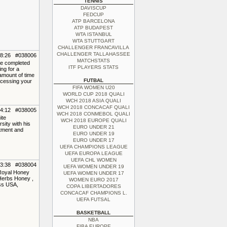
TENNIS
DAVISCUP
FEDCUP
ATP BARCELONA
ATP BUDAPEST
WTA ISTANBUL
WTA STUTTGART
CHALLENGER FRANCAVILLA
CHALLENGER TALLAHASSEE
08:26 #038006
MATCHSTATS
've completed
ITF PLAYERS STATS
ing for a
amount of time
FUTBAL
ocessing your
FIFA WOMEN U20
WORLD CUP 2018 QUALI
WCH 2018 ASIA QUALI
WCH 2018 CONCACAF QUALI
04:12 #038005
WCH 2018 CONMEBOL QUALI
ite
WCH 2018 EUROPE QUALI
sity with his
EURO UNDER 21
ntment and
EURO UNDER 19
EURO UNDER 17
UEFA CHAMPIONS LEAGUE
UEFA EUROPA LEAGUE
UEFA CHL WOMEN
23:38 #038004
UEFA WOMEN UNDER 19
 Royal Honey
UEFA WOMEN UNDER 17
Herbs Honey ,
WOMEN EURO 2017
ss USA,
COPA LIBERTADORES
CONCACAF CHAMPIONS L.
UEFA FUTSAL
BASKETBALL
NBA
FIBA EUROPE