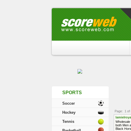
SPORTS
Soccer
Page: 1 of 
Hockey
lamielroya
Tennis
Wholesale 
both Men a
Black Hors
Basketball