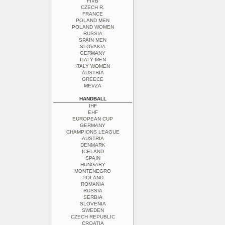
FIVB
CZECH R.
FRANCE
POLAND MEN
POLAND WOMEN
RUSSIA
SPAIN MEN
SLOVAKIA
GERMANY
ITALY MEN
ITALY WOMEN
AUSTRIA
GREECE
MEVZA
HANDBALL
IHF
EHF
EUROPEAN CUP
GERMANY
CHAMPIONS LEAGUE
AUSTRIA
DENMARK
ICELAND
SPAIN
HUNGARY
MONTENEGRO
POLAND
ROMANIA
RUSSIA
SERBIA
SLOVENIA
SWEDEN
CZECH REPUBLIC
CROATIA