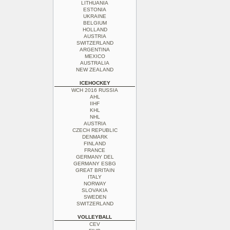
LITHUANIA
ESTONIA
UKRAINE
BELGIUM
HOLLAND
AUSTRIA
SWITZERLAND
ARGENTINA
MEXICO
AUSTRALIA
NEW ZEALAND
ICEHOCKEY
WCH 2016 RUSSIA
AHL
IIHF
KHL
NHL
AUSTRIA
CZECH REPUBLIC
DENMARK
FINLAND
FRANCE
GERMANY DEL
GERMANY ESBG
GREAT BRITAIN
ITALY
NORWAY
SLOVAKIA
SWEDEN
SWITZERLAND
VOLLEYBALL
CEV