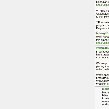
Canadian u
https://di
**Three-ye
Graduates o
to complete
**Four-yea
program re
Degree is t
fsdaagbfb
What shoul
this embarr
https://di
vokara186
In what cas
have gradu
trust our e
We are prof
placing it 
online 24 h
Whatsapp&
Email&#65
WeChat&#6
Website:
h
mega
Mega 
Islan
from 
resea
rest o