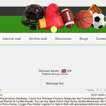
Internal mail
On-line mail
Discussion
Blogs
Contac
Discuss forum:
EN
English discuss forum
Message list:
8
Paging:
1
2
3
le
20.07.2026 
Royal Honey Distributor, Check Our Premium Products Malaysian and Turkish Aphrodisiac
nd Women at La Miel Royale. You can buy Black Horse Vital Honey, Ashfiat Alharamain, Bio 
e Extra Honey, Couger Plus Honey Legend For Sale In Bulk with guaranteed deliveries acro