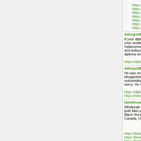
https
https
https
https
https
https
https
dehogod8
If your dip
your studie
replacement
and tediou
diploma onl
https://di
dehogod8
He was enro
disappointe
outstanding
worry. He o
https://di
https://sit
lamielroya
Wholesale 
both Men a
Black Hors
Canada, UK
https://lam
https://lam