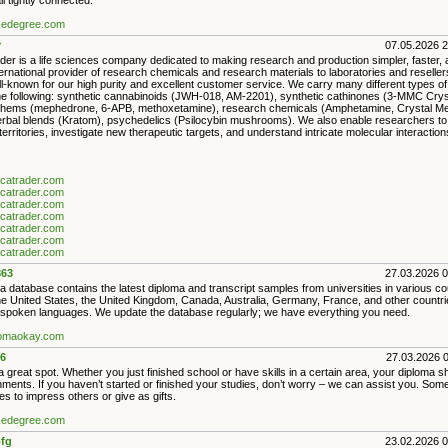
ll tightly connected.
akedegree.com
r
07.05.2026 
der is a life sciences company dedicated to making research and production simpler, faster,
nternational provider of research chemicals and research materials to laboratories and reselle
l-known for our high purity and excellent customer service. We carry many different types o
the following: synthetic cannabinoids (JWH-018, AM-2201), synthetic cathinones (3-MMC Cry
hems (mephedrone, 6-APB, methoxetamine), research chemicals (Amphetamine, Crystal Meth
bal blends (Kratom), psychedelics (Psilocybin mushrooms). We also enable researchers to
erritories, investigate new therapeutic targets, and understand intricate molecular interaction
ancatrader.com
ancatrader.com
ancatrader.com
ancatrader.com
ancatrader.com
ancatrader.com
ancatrader.com
63
27.03.2026 
 database contains the latest diploma and transcript samples from universities in various co
the United States, the United Kingdom, Canada, Australia, Germany, France, and other countri
poken languages. We update the database regularly; we have everything you need.
plomaokay.com
6
27.03.2026 
 great spot. Whether you just finished school or have skills in a certain area, your diploma 
ments. If you haven’t started or finished your studies, don’t worry – we can assist you. Som
s to impress others or give as gifts.
akedegree.com
fg
23.02.2026 