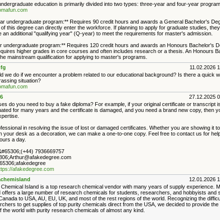
ndergraduate education is primarily divided into two types: three-year and four-year program
plomafun.com
ar undergraduate program:** Requires 90 credit hours and awards a General Bachelor's De
f this degree can directly enter the workforce. If planning to apply for graduate studies, they
 an additional "qualifying year" (Q-year) to meet the requirements for master's admission.
r undergraduate program:** Requires 120 credit hours and awards an Honours Bachelor's D
quires higher grades in core courses and often includes research or a thesis. An Honours B
he mainstream qualification for applying to master's programs.
fg
11.02.2026 
d we do if we encounter a problem related to our educational background? Is there a quick w
assing situation?
plomafun.com
6
27.12.2025 
es do you need to buy a fake diploma? For example, if your original certificate or transcript is
ated for many years and the certificate is damaged, and you need a brand new copy, then yo
xpertise.
essional in resolving the issue of lost or damaged certificates. Whether you are showing it to
on your desk as a decoration, we can make a one-to-one copy. Feel free to contact us for hel
ours a day.
#65306;(+44) 7936669757
306;Arthur@afakedegree.com
5306;afakedegree
ttps://afakedegree.com
chemisland
12.01.2026 
Chemical Island is a top research chemical vendor with many years of supply experience. 
d offers a large number of research chemicals for students, researchers, and hobbyists and s
Canada to USA, AU, EU, UK, and most of the rest regions of the world. Recognizing the difficu
rchers to get supplies of top purity chemicals direct from the USA, we decided to provide th
f the world with purity research chemicals of almost any kind.