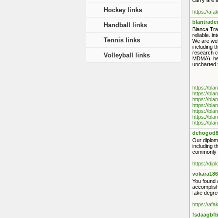
carry are a
Hockey links
https://af
blantrade
Handball links
Blanca Tra
reliable. i
Tennis links
We are wel
including 
research c
Volleyball links
MDMA), her
uncharted t
https://bl
https://bl
https://bl
https://bl
https://bl
https://bl
https://bl
dehogod8
Our diploma
including 
commonly s
https://di
vokara186
You found a
accomplish
fake degree
https://af
fsdaagbfb