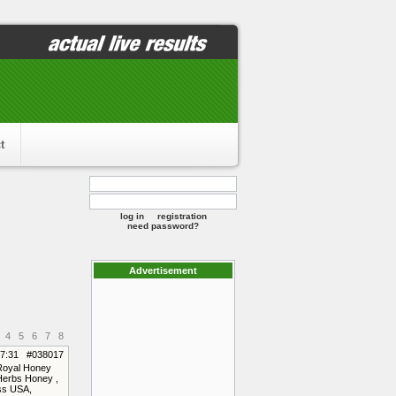
t
log in
registration
need password?
Advertisement
4
5
6
7
8
17:31 #038017
 Royal Honey
Herbs Honey ,
ss USA,