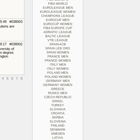
FIBA WORLD
EUROLEAGUE MEN
EUROLEAGUE WOMEN
CHAMPIONS LEAGUE
EUROCUP MEN
15:49 #038003
EUROCUP WOMEN
utions are
FIBA EUROPE CUP
ADRIATIC LEAGUE
BALTIC LEAGUE
VTB LEAGUE
09:17 #038002
SPAIN ACB
SPAIN LEB ORO
ersity of
on degree.
SPAIN WOMEN
ngton
FRANCE MEN
FRANCE WOMEN
ITALY MEN
ITALY WOMEN
POLAND MEN
POLAND WOMEN
4
5
6
7
8
GERMANY MEN
GERMANY WOMEN
GREECE
RUSKO MEN
CZECH REPUBLIC
ISRAEL
TURKEY
SLOVAKIA
CROATIA
SERBIA
SLOVENIA
FINLAND
DENMARK
SWEDEN
LATVIA