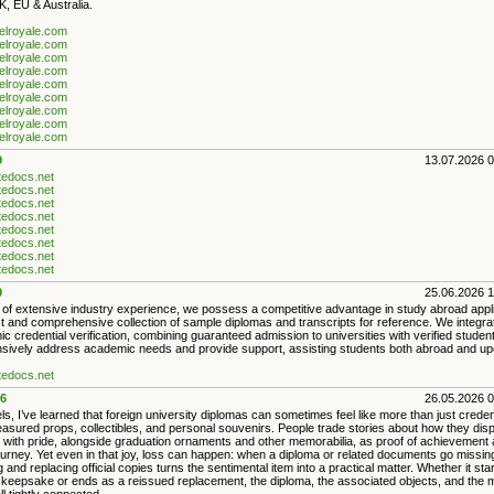
, EU & Australia.
ielroyale.com
ielroyale.com
ielroyale.com
ielroyale.com
ielroyale.com
ielroyale.com
ielroyale.com
ielroyale.com
ielroyale.com
9
13.07.2026 
ntedocs.net
ntedocs.net
ntedocs.net
ntedocs.net
ntedocs.net
ntedocs.net
ntedocs.net
ntedocs.net
9
25.06.2026 
 of extensive industry experience, we possess a competitive advantage in study abroad appl
t and comprehensive collection of sample diplomas and transcripts for reference. We integr
c credential verification, combining guaranteed admission to universities with verified stude
ively address academic needs and provide support, assisting students both abroad and upon
ntedocs.net
6
26.05.2026 
ls, I’ve learned that foreign university diplomas can sometimes feel like more than just crede
asured props, collectibles, and personal souvenirs. People trade stories about how they dis
es with pride, alongside graduation ornaments and other memorabilia, as proof of achievement
ourney. Yet even in that joy, loss can happen: when a diploma or related documents go missin
g and replacing official copies turns the sentimental item into a practical matter. Whether it sta
 keepsake or ends as a reissued replacement, the diploma, the associated objects, and the