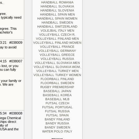
s.
HANDBALL ROMANIA
HANDBALL SLOVAKIA
HANDBALL SLOVENIA
gree.
HANDBALL SPAIN MEN
 typically need
HANDBALL SPAIN WOMEN
HANDBALL SWEDEN
HANDBALL SWITZERLAND
egree. This
VOLEJBAL ITALY MEN
achelor's
VOLLEYBALL CZECH R.
VOLLEYBALL FINLAND MEN
13:21 #038009
VOLLEYBALL FINLAND WOMEN
VOLLEYBALL FRANCE
ay to avoid
VOLLEYBALL GERMANY
VOLLEYBALL GREECE
VOLLEYBALL RUSSIA
04:15 #038007
VOLLEYBALL SLOVAKIA MEN
 lost, or you
VOLLEYBALL SLOVAKIA WOM.
u can fully
VOLLEYBALL TURKEY MEN
VOLLEYBALL TURKEY WOMEN
FLOORBALL FINLAND
 your family or
FLOORBALL SWEDEN
p. We are
RUGBY PREMIERSHIP
BASEBALL JAPAN
BASEBALL KOREA
BASEBALL MLB
FUTSAL CZECH
FUTSAL PORTUGAL
FUTSAL RUSSIA
15:34 #038008
FUTSAL SPAIN
Mega Chemical
BANDY FINLAND
hips direct
BANDY RUSSIA
lty of
BANDY SWEDEN
e USA and the
WATER POLO ITALY