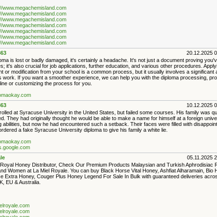
://www.megachemisland.com
://www.megachemisland.com
://www.megachemisland.com
://www.megachemisland.com
://www.megachemisland.com
://www.megachemisland.com
://www.megachemisland.com
63
20.12.2025 
loma is lost or badly damaged, it's certainly a headache. It's not just a document proving you
s; it's also crucial for job applications, further education, and various other procedures. Apply
 or modification from your school is a common process, but it usually involves a significant 
s work. If you want a smoother experience, we can help you with the diploma processing, pr
ine or customizing the process for you.
plomaokay.com
63
10.12.2025 
lled at Syracuse University in the United States, but failed some courses. His family was qu
d. They had originally thought he would be able to make a name for himself at a foreign univer
 abilities, but now he had encountered such a setback. Their faces were filled with disappoi
rdered a fake Syracuse University diploma to give his family a white lie.
plomaokay.com
es.google.com
le
05.11.2025 
Royal Honey Distributor, Check Our Premium Products Malaysian and Turkish Aphrodisiac
nd Women at La Miel Royale. You can buy Black Horse Vital Honey, Ashfiat Alharamain, Bio 
e Extra Honey, Couger Plus Honey Legend For Sale In Bulk with guaranteed deliveries acro
, EU & Australia.
ielroyale.com
ielroyale.com