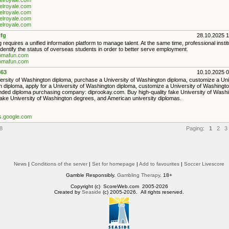
ielroyale.com
ielroyale.com
ielroyale.com
ielroyale.com
ielroyale.com
fg
28.10.2025 
 requires a unified information platform to manage talent. At the same time, professional instit
dentify the status of overseas students in order to better serve employment.
plomafun.com
plomafun.com
63
10.10.2025 
ersity of Washington diploma, purchase a University of Washington diploma, customize a Univ
 diploma, apply for a University of Washington diploma, customize a University of Washingt
d diploma purchasing company: diprookay.com. Buy high-quality fake University of Washi
fake University of Washington degrees, and American university diplomas.
es.google.com
8
Paging:
1
2
3
News
|
Conditions of the server
|
Set for homepage
|
Add to favourites
|
Soccer Livescore
Gamble Responsibly.
Gambling Therapy
. 18+
Copyright (c) ScoreWeb.com 2005-2026
Created by
Seaside
(c) 2005-2026. All rights reserved.