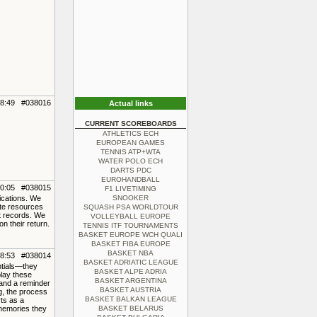
08:49 #038016
Actual links
CURRENT SCOREBOARDS
ATHLETICS ECH
EUROPEAN GAMES
TENNIS ATP+WTA
WATER POLO ECH
DARTS PDC
EUROHANDBALL
10:05 #038015
F1 LIVETIMING
ications. We
SNOOKER
ate resources
SQUASH PSA WORLDTOUR
nt records. We
VOLLEYBALL EUROPE
 their return.
TENNIS ITF TOURNAMENTS
BASKET EUROPE WCH QUALI
BASKET FIBA EUROPE
BASKET NBA
08:53 #038014
BASKET ADRIATIC LEAGUE
ntials—they
BASKET ALPE ADRIA
play these
BASKET ARGENTINA
 and a reminder
BASKET AUSTRIA
g, the process
BASKET BALKAN LEAGUE
rts as a
 memories they
BASKET BELARUS