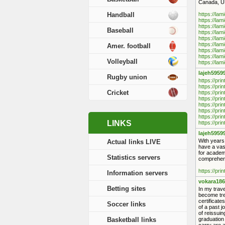
Canada, UK
Handball
https://lam
https://lam
https://lam
Baseball
https://lam
https://lam
https://lam
Amer. football
https://lam
https://lam
Volleyball
https://lam
lajeh5959
Rugby union
https://pri
https://pri
Cricket
https://pri
https://pri
https://pri
https://pri
https://pri
LINKS
https://pri
lajeh5959
With years
Actual links LIVE
have a vas
for academi
Statistics servers
comprehens
https://pri
Information servers
vokara186
Betting sites
In my trave
become tre
certificat
Soccer links
of a past j
of reissuin
Basketball links
graduation