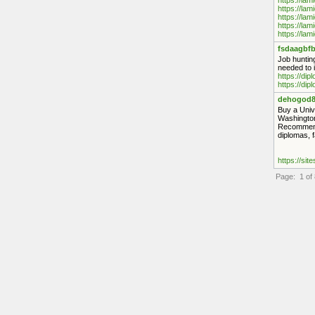
https://lam
https://lam
https://lam
https://lam
https://lam
fsdaagbfb
Job hunting
needed to i
https://di
https://di
dehogod8
Buy a Univ
Washington
Recommende
diplomas, 
https://sit
Page: 1 of 