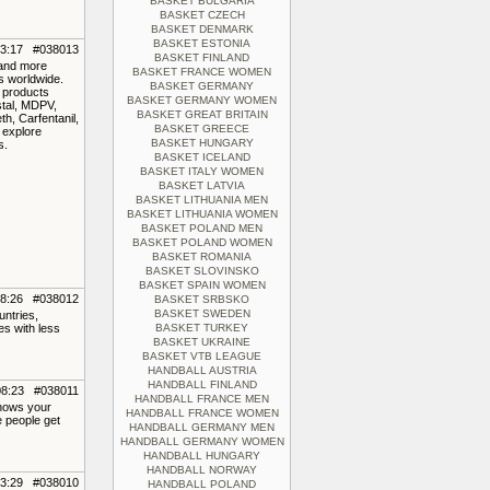
BASKET BULGARIA
BASKET CZECH
BASKET DENMARK
BASKET ESTONIA
23:17 #038013
BASKET FINLAND
 and more
BASKET FRANCE WOMEN
rs worldwide.
BASKET GERMANY
f products
BASKET GERMANY WOMEN
stal, MDPV,
BASKET GREAT BRITAIN
, Carfentanil,
BASKET GREECE
 explore
BASKET HUNGARY
s.
BASKET ICELAND
BASKET ITALY WOMEN
BASKET LATVIA
BASKET LITHUANIA MEN
BASKET LITHUANIA WOMEN
BASKET POLAND MEN
BASKET POLAND WOMEN
BASKET ROMANIA
BASKET SLOVINSKO
BASKET SPAIN WOMEN
08:26 #038012
BASKET SRBSKO
BASKET SWEDEN
untries,
es with less
BASKET TURKEY
BASKET UKRAINE
BASKET VTB LEAGUE
HANDBALL AUSTRIA
HANDBALL FINLAND
08:23 #038011
HANDBALL FRANCE MEN
shows your
HANDBALL FRANCE WOMEN
e people get
HANDBALL GERMANY MEN
HANDBALL GERMANY WOMEN
HANDBALL HUNGARY
HANDBALL NORWAY
03:29 #038010
HANDBALL POLAND